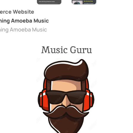
rce Website
ning Amoeba Music
ning Amoeba Music