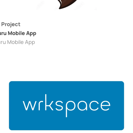
 Project
ru Mobile App
ru Mobile App