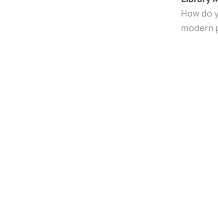
How do y
modern pu