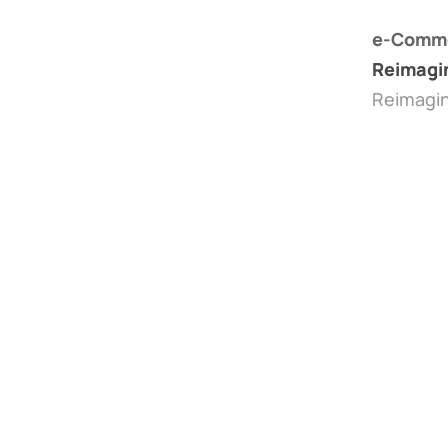
e-Comme
Reimagi
Reimagi