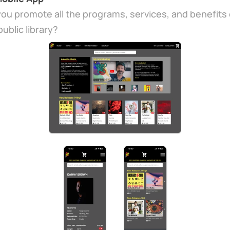
ou promote all the programs, services, and benefits o
blic library? 