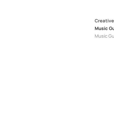
Creative
Music Gu
Music Gu