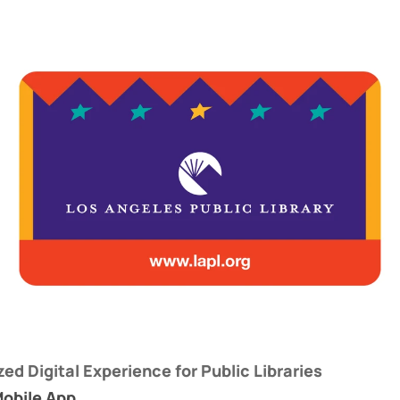
zed Digital Experience for Public Libraries
Mobile App